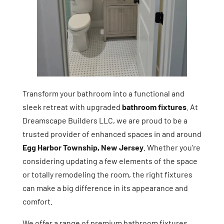
Transform your bathroom into a functional and
sleek retreat with upgraded
bathroom fixtures
. At
Dreamscape Builders LLC, we are proud to be a
trusted provider of enhanced spaces in and around
Egg Harbor Township, New Jersey
. Whether you’re
considering updating a few elements of the space
or totally remodeling the room, the right fixtures
can make a big difference in its appearance and
comfort.
We offer a range of premium bathroom fixtures