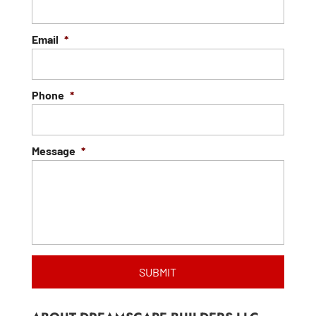
Email
*
Phone
*
Message
*