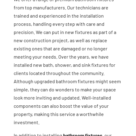
from top manufacturers. Our technicians are
trained and experienced in the installation
process, handling every step with care and
precision. We can put in new fixtures as part of a
new construction project, as well as replace
existing ones that are damaged or no longer
meeting your needs. Over the years, we have
installed new bath, shower, and sink fixtures for
clients located throughout the community.
Although upgraded bathroom fixtures might seem
simple, they can do wonders to make your space
look more inviting and updated. Well-installed
components can also boost the value of your
property, making this service a worthwhile
investment.
In addition to installing
bathroom fixtures
, our