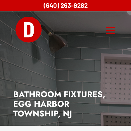
(640) 263-9282
BATHROOM FIXTURES,
EGG HARBOR
TOWNSHIP, NJ