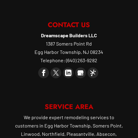
CONTACT US
Dreamscape Builders LLC
1387 Somers Point Rd
Egg Harbor Township
,
NJ
08234
Telephone:
(640) 263-9282
SERVICE AREA
We provide expert remodeling services to
customers in Egg Harbor Township, Somers Point,
Linwood, Northfield, Pleasantville, Absecon,