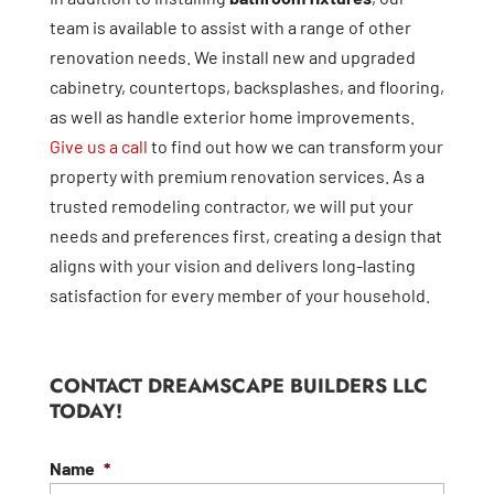
team is available to assist with a range of other
renovation needs. We install new and upgraded
cabinetry, countertops, backsplashes, and flooring,
as well as handle exterior home improvements.
Give us a call
to find out how we can transform your
property with premium renovation services. As a
trusted remodeling contractor, we will put your
needs and preferences first, creating a design that
aligns with your vision and delivers long-lasting
satisfaction for every member of your household.
CONTACT DREAMSCAPE BUILDERS LLC
TODAY!
Name
*