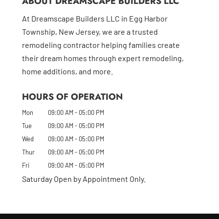
ABOUT DREAMSCAPE BUILDERS LLC
At Dreamscape Builders LLC in Egg Harbor
Township, New Jersey, we are a trusted
remodeling contractor helping families create
their dream homes through expert remodeling,
home additions, and more.
HOURS OF OPERATION
Mon
09:00 AM
-
05:00 PM
Tue
09:00 AM
-
05:00 PM
Wed
09:00 AM
-
05:00 PM
Thur
09:00 AM
-
05:00 PM
Fri
09:00 AM
-
05:00 PM
Saturday Open by Appointment Only.