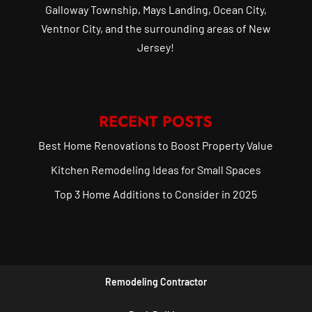
Galloway Township, Mays Landing, Ocean City,
Ventnor City, and the surrounding areas of New
Jersey!
RECENT POSTS
Best Home Renovations to Boost Property Value
Kitchen Remodeling Ideas for Small Spaces
Top 3 Home Additions to Consider in 2025
Remodeling Contractor