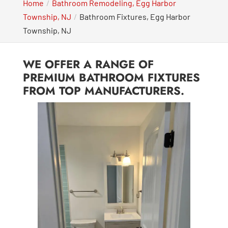
Home
Bathroom Remodeling, Egg Harbor
Township, NJ
Bathroom Fixtures, Egg Harbor
Township, NJ
WE OFFER A RANGE OF
PREMIUM BATHROOM FIXTURES
FROM TOP MANUFACTURERS.