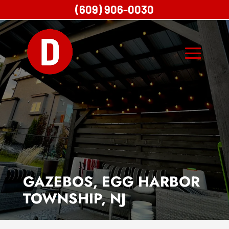
(609) 906-0030
GAZEBOS, EGG HARBOR
TOWNSHIP, NJ