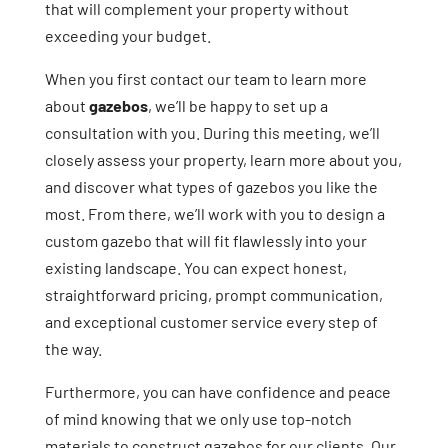
that will complement your property without
exceeding your budget.
When you first contact our team to learn more
about
gazebos
, we’ll be happy to set up a
consultation with you. During this meeting, we’ll
closely assess your property, learn more about you,
and discover what types of gazebos you like the
most. From there, we’ll work with you to design a
custom gazebo that will fit flawlessly into your
existing landscape. You can expect honest,
straightforward pricing, prompt communication,
and exceptional customer service every step of
the way.
Furthermore, you can have confidence and peace
of mind knowing that we only use top-notch
materials to construct gazebos for our clients. Our