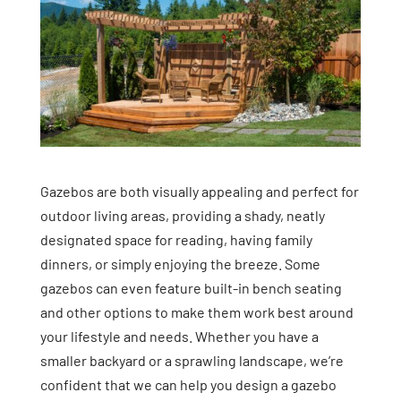
Gazebos are both visually appealing and perfect for
outdoor living areas, providing a shady, neatly
designated space for reading, having family
dinners, or simply enjoying the breeze. Some
gazebos can even feature built-in bench seating
and other options to make them work best around
your lifestyle and needs. Whether you have a
smaller backyard or a sprawling landscape, we’re
confident that we can help you design a gazebo