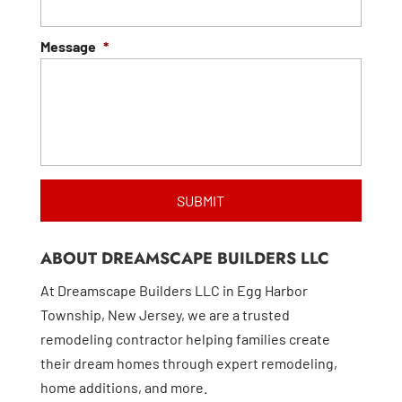
Message
*
ABOUT DREAMSCAPE BUILDERS LLC
At Dreamscape Builders LLC in Egg Harbor
Township, New Jersey, we are a trusted
remodeling contractor helping families create
their dream homes through expert remodeling,
home additions, and more.