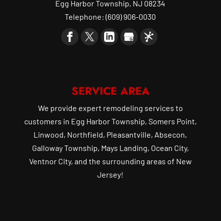
Egg Harbor Township
,
NJ
08234
Telephone:
(609) 906-0030
SERVICE AREA
We provide expert remodeling services to
customers in Egg Harbor Township, Somers Point,
Linwood, Northfield, Pleasantville, Absecon,
Galloway Township, Mays Landing, Ocean City,
Ventnor City, and the surrounding areas of New
Jersey!