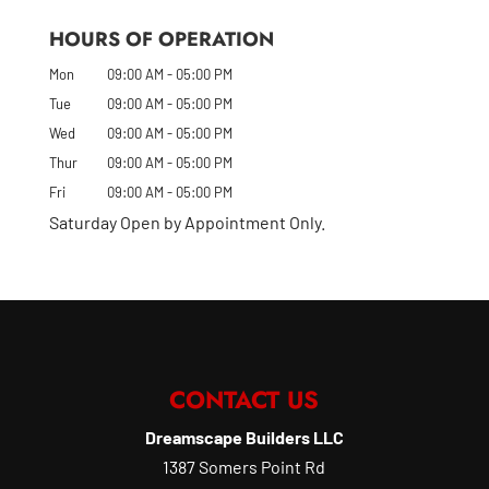
HOURS OF OPERATION
Mon
09:00 AM
-
05:00 PM
Tue
09:00 AM
-
05:00 PM
Wed
09:00 AM
-
05:00 PM
Thur
09:00 AM
-
05:00 PM
Fri
09:00 AM
-
05:00 PM
Saturday Open by Appointment Only.
CONTACT US
Dreamscape Builders LLC
1387 Somers Point Rd