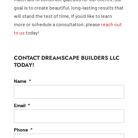
goal is to create beautiful, long-lasting results that
will stand the test of time. If you’d like to learn
more or schedule a consultation, please
reach out
to us
today!
CONTACT DREAMSCAPE BUILDERS LLC
TODAY!
Name
*
Email
*
Phone
*