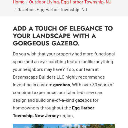
Home
Outdoor Living, Egg Harbor Township, NJ
Gazebos, Egg Harbor Township, NJ
ADD A TOUCH OF ELEGANCE TO
YOUR LANDSCAPE WITH A
GORGEOUS GAZEBO.
Do you wish that your property had more functional
space and an eye-catching feature unlike anything
your neighbors may have? If so, our team at
Dreamscape Builders LLC highly recommends
investing in custom
gazebos
. With over 30 years of
combined experience, our talented crew can
design and build one-of-a-kind gazebos for
homeowners throughout the
Egg Harbor
Township, New Jersey
region.