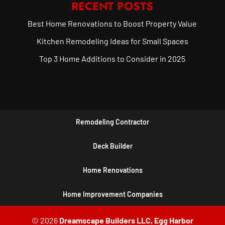
RECENT POSTS
Best Home Renovations to Boost Property Value
Kitchen Remodeling Ideas for Small Spaces
Top 3 Home Additions to Consider in 2025
Remodeling Contractor
Deck Builder
Home Renovations
Home Improvement Companies
© 2026
Dreamscape Builders LLC, Egg Harbor