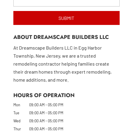
ABOUT DREAMSCAPE BUILDERS LLC
At Dreamscape Builders LLC in Egg Harbor
Township, New Jersey, we are a trusted
remodeling contractor helping families create
their dream homes through expert remodeling,
home additions, and more.
HOURS OF OPERATION
Mon
09:00 AM
-
05:00 PM
Tue
09:00 AM
-
05:00 PM
Wed
09:00 AM
-
05:00 PM
Thur
09:00 AM
-
05:00 PM