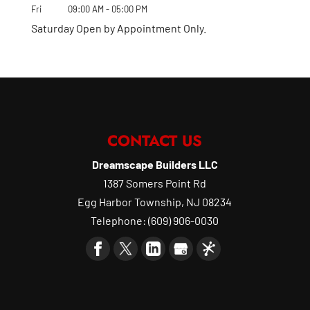
Fri
09:00 AM
-
05:00 PM
Saturday Open by Appointment Only.
CONTACT US
Dreamscape Builders LLC
1387 Somers Point Rd
Egg Harbor Township
,
NJ
08234
Telephone:
(609) 906-0030