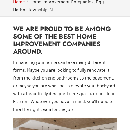
Home
Home Improvement Companies, Egg
Harbor Township, NJ
WE ARE PROUD TO BE AMONG
SOME OF THE BEST HOME
IMPROVEMENT COMPANIES
AROUND.
Enhancing your home can take many different
forms. Maybe you are looking to fully renovate it
from the kitchen and bathrooms to the basement,
or maybe you are wanting to elevate your backyard
with a beautifully designed deck, patio, or outdoor
kitchen. Whatever you have in mind, you’ll need to
hire the right team for the job.