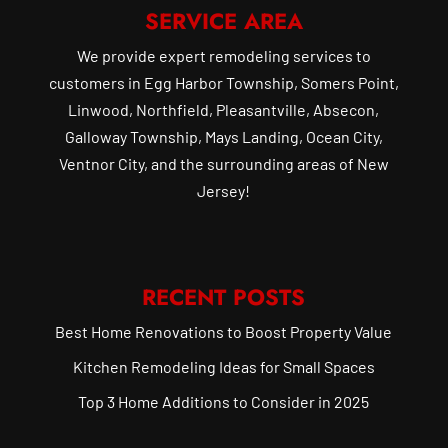
SERVICE AREA
We provide expert remodeling services to
customers in Egg Harbor Township, Somers Point,
Linwood, Northfield, Pleasantville, Absecon,
Galloway Township, Mays Landing, Ocean City,
Ventnor City, and the surrounding areas of New
Jersey!
RECENT POSTS
Best Home Renovations to Boost Property Value
Kitchen Remodeling Ideas for Small Spaces
Top 3 Home Additions to Consider in 2025