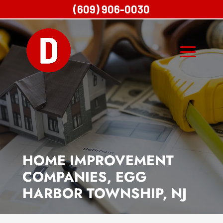
(609) 906-0030
HOME IMPROVEMENT
COMPANIES, EGG
HARBOR TOWNSHIP, NJ