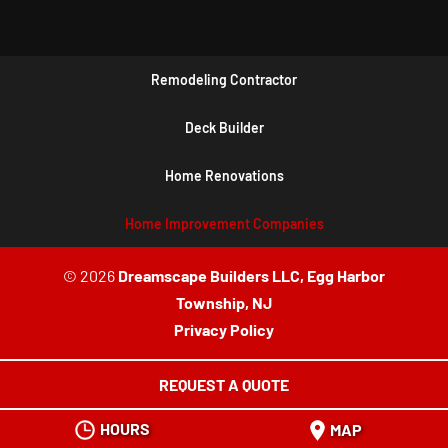
Remodeling Contractor
Deck Builder
Home Renovations
Home Improvement Companies
© 2026
Dreamscape Builders LLC, Egg Harbor
Township, NJ
Privacy Policy
REQUEST A QUOTE
HOURS
MAP