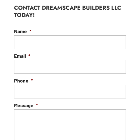
CONTACT DREAMSCAPE BUILDERS LLC
TODAY!
Name
*
Email
*
Phone
*
Message
*