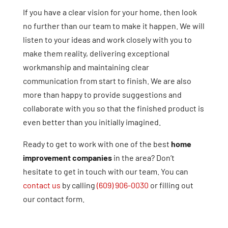
If you have a clear vision for your home, then look
no further than our team to make it happen. We will
listen to your ideas and work closely with you to
make them reality, delivering exceptional
workmanship and maintaining clear
communication from start to finish. We are also
more than happy to provide suggestions and
collaborate with you so that the finished product is
even better than you initially imagined.
Ready to get to work with one of the best
home
improvement companies
in the area? Don’t
hesitate to get in touch with our team. You can
contact us
by calling
(609) 906-0030
or filling out
our contact form.