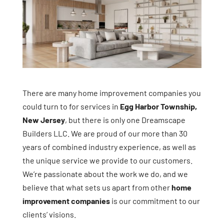
There are many home improvement companies you
could turn to for services in
Egg Harbor Township,
New Jersey
, but there is only one Dreamscape
Builders LLC. We are proud of our more than 30
years of combined industry experience, as well as
the unique service we provide to our customers.
We’re passionate about the work we do, and we
believe that what sets us apart from other
home
improvement companies
is our commitment to our
clients’ visions.