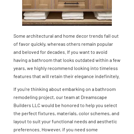
Some architectural and home decor trends fall out
of favor quickly, whereas others remain popular
and beloved for decades. If you want to avoid
having a bathroom that looks outdated within a few
years, we highly recommend looking into timeless
features that will retain their elegance indefinitely.
If you’re thinking about embarking on a bathroom
remodeling project, our team at Dreamscape
Builders LLC would be honored to help you select
the perfect fixtures, materials, color schemes, and
layout to suit your functional needs and aesthetic
preferences. However, if you need some