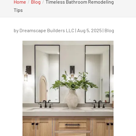
Home
Blog
Timeless Bathroom Remodeling
Tips
by
Dreamscape Builders LLC
|
Aug 5, 2025
|
Blog