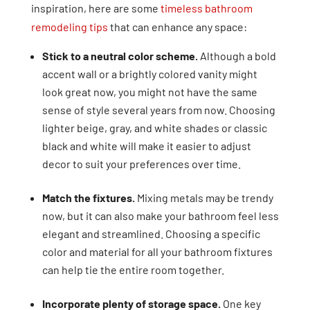
inspiration, here are some
timeless bathroom
remodeling tips
that can enhance any space:
Stick to a neutral color scheme.
Although a bold
accent wall or a brightly colored vanity might
look great now, you might not have the same
sense of style several years from now. Choosing
lighter beige, gray, and white shades or classic
black and white will make it easier to adjust
decor to suit your preferences over time.
Match the fixtures.
Mixing metals may be trendy
now, but it can also make your bathroom feel less
elegant and streamlined. Choosing a specific
color and material for all your bathroom fixtures
can help tie the entire room together.
Incorporate plenty of storage space.
One key