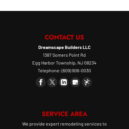
CONTACT US
Dreamscape Builders LLC
1387 Somers Point Rd
Egg Harbor Township
,
NJ
08234
Telephone:
(609) 906-0030
SERVICE AREA
We provide expert remodeling services to