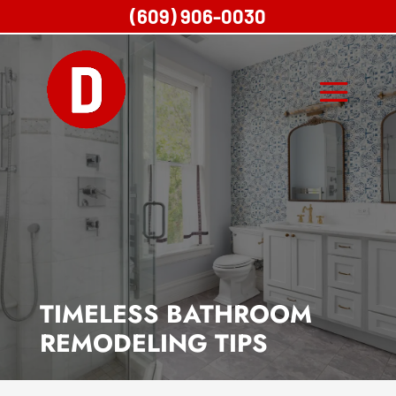
(609) 906-0030
TIMELESS BATHROOM
REMODELING TIPS