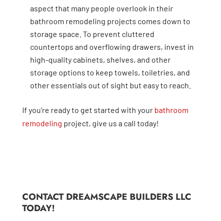
aspect that many people overlook in their
bathroom remodeling projects comes down to
storage space. To prevent cluttered
countertops and overflowing drawers, invest in
high-quality cabinets, shelves, and other
storage options to keep towels, toiletries, and
other essentials out of sight but easy to reach.
If you’re ready to get started with your
bathroom
remodeling
project, give us a call today!
CONTACT DREAMSCAPE BUILDERS LLC
TODAY!