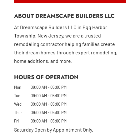
ABOUT DREAMSCAPE BUILDERS LLC
At Dreamscape Builders LLC in Egg Harbor
Township, New Jersey, we are a trusted
remodeling contractor helping families create
their dream homes through expert remodeling,
home additions, and more.
HOURS OF OPERATION
Mon
09:00 AM
-
05:00 PM
Tue
09:00 AM
-
05:00 PM
Wed
09:00 AM
-
05:00 PM
Thur
09:00 AM
-
05:00 PM
Fri
09:00 AM
-
05:00 PM
Saturday Open by Appointment Only.