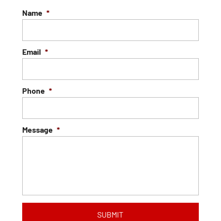
Name
*
Email
*
Phone
*
Message
*