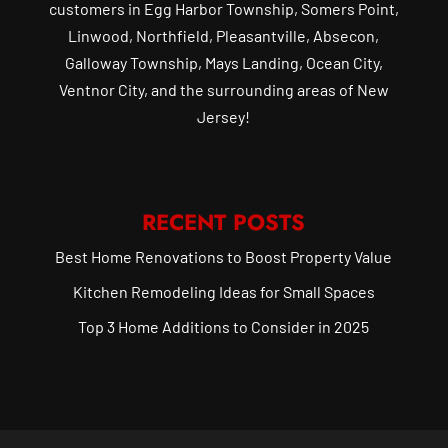
customers in Egg Harbor Township, Somers Point,
Linwood, Northfield, Pleasantville, Absecon,
Galloway Township, Mays Landing, Ocean City,
Ventnor City, and the surrounding areas of New
Jersey!
RECENT POSTS
Best Home Renovations to Boost Property Value
Kitchen Remodeling Ideas for Small Spaces
Top 3 Home Additions to Consider in 2025